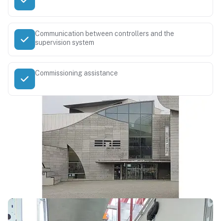
Communication between controllers and the
supervision system
Commissioning assistance