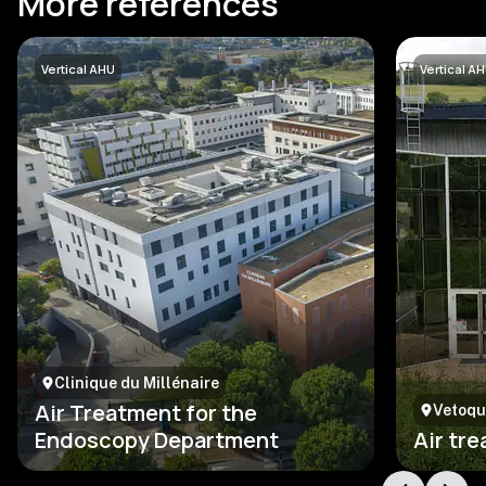
More references
Vertical AHU
Vertical A
Clinique du Millénaire
Air Treatment for the
Vetoqu
Endoscopy Department
Air tr