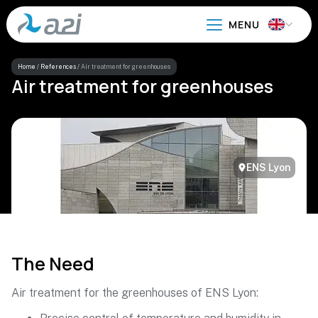
Go
to
main
content
Home
/
References
/
Air treatment for greenhouses
Air treatment for greenhouses
ENS Lyon
The Need
Air treatment for the greenhouses of ENS Lyon: