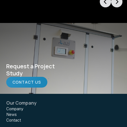
Request a Project
Study
CONTACT US
Our Company
Company
News
Contact