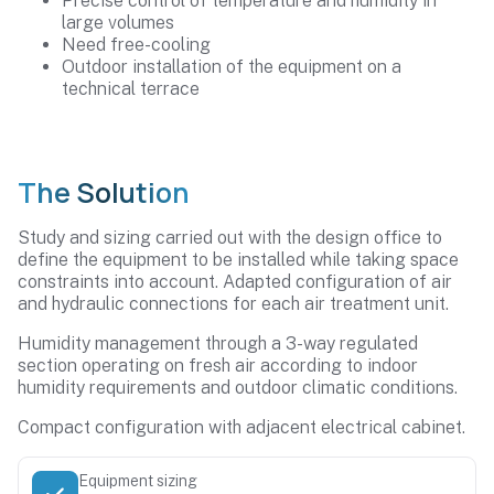
Precise control of temperature and humidity in
large volumes
Need free-cooling
Outdoor installation of the equipment on a
technical terrace
The Solution
Study and sizing carried out with the design office to
define the equipment to be installed while taking space
constraints into account. Adapted configuration of air
and hydraulic connections for each air treatment unit.
Humidity management through a 3-way regulated
section operating on fresh air according to indoor
humidity requirements and outdoor climatic conditions.
Compact configuration with adjacent electrical cabinet.
Equipment sizing