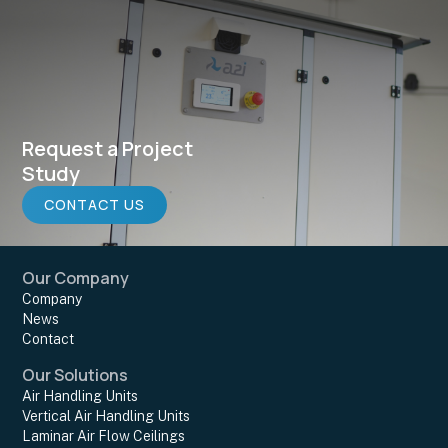
Request a Project
Study
CONTACT US
Our Company
Company
News
Contact
Our Solutions
Air Handling Units
Vertical Air Handling Units
Laminar Air Flow Ceilings