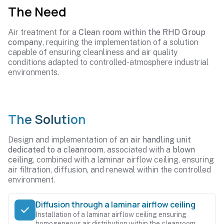
The Need
Air treatment for a
Clean room within the RHD Group
company
, requiring the implementation of a solution
capable of ensuring cleanliness and air quality
conditions adapted to controlled-atmosphere industrial
environments.
The Solution
Design and implementation of an
air handling unit
dedicated to a cleanroom
, associated with a
blown
ceiling
, combined with a laminar airflow ceiling, ensuring
air filtration, diffusion, and renewal within the controlled
environment.
Diffusion through a laminar airflow ceiling
Installation of a laminar airflow ceiling ensuring
homogeneous air distribution within the cleanroom.