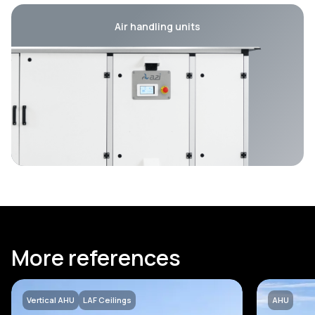
Air handling units
More references
Vertical AHU
LAF Ceilings
AHU