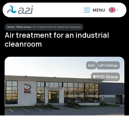
Go
to
main
content
Home
/
References
/
Air treatment for an industrial cleanroom
Air treatment for an industrial
cleanroom
AHU
LAF Ceilings
RHD Group