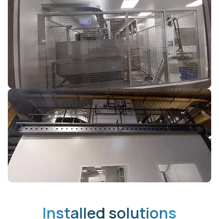
Installed solutions