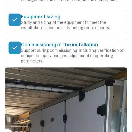
Equipment sizing
Study and sizing of the equipment to meet the
installation’s specific air handling requirements.
Commissioning of the installation
Support during commissioning, including verification of
equipment operation and adjustment of operating
parameters.