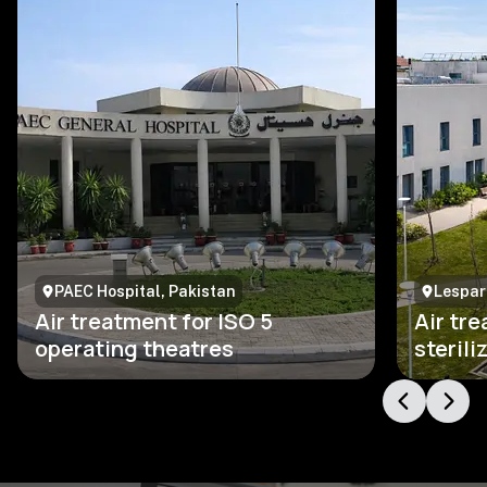
PAEC Hospital, Pakistan
Lesparr
Air treatment for ISO 5
Air tre
operating theatres
steril