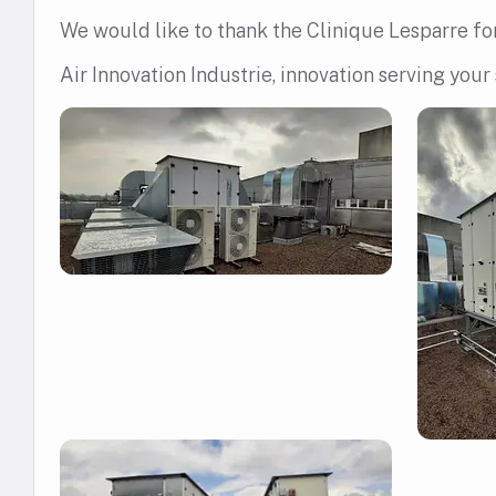
We would like to thank the Clinique Lesparre for 
Air Innovation Industrie, innovation serving your 