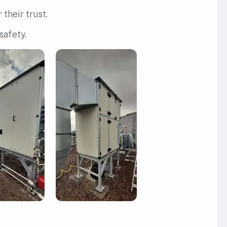
their trust.
safety.