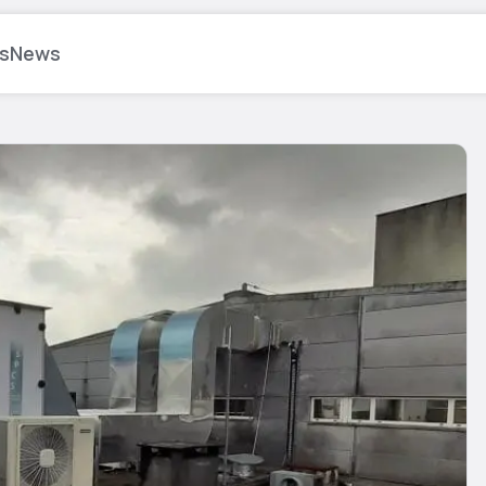
s
News