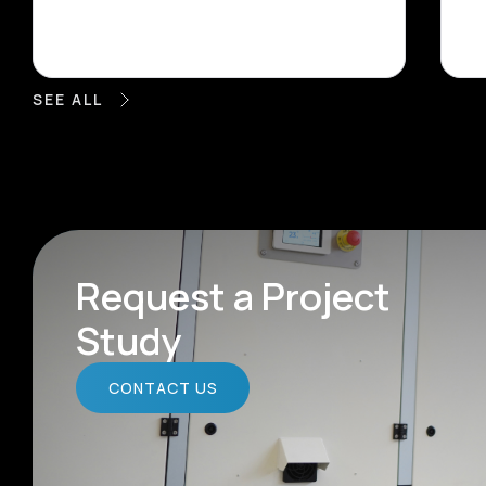
SEE ALL
Request a Project
Study
CONTACT US