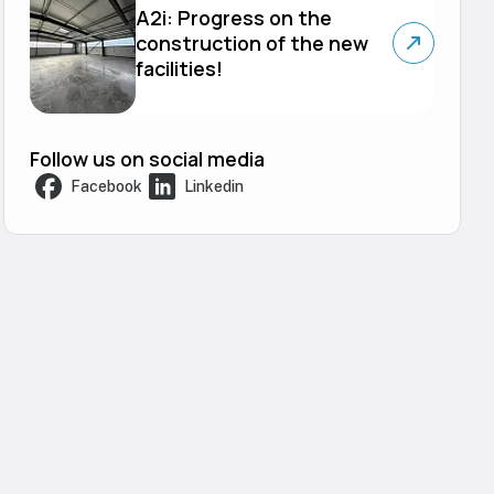
A2i: Progress on the
construction of the new
facilities!
Follow us on social media
Facebook
Linkedin