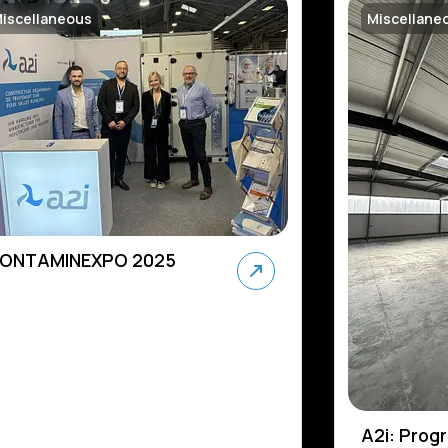
iscellaneous
Miscellane
ONTAMINEXPO 2025
A2i: Prog