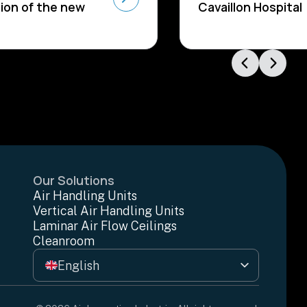
ion of the new
Cavaillon Hospital
Our Solutions
Air Handling Units
Vertical Air Handling Units
Laminar Air Flow Ceilings
Cleanroom
English
Français