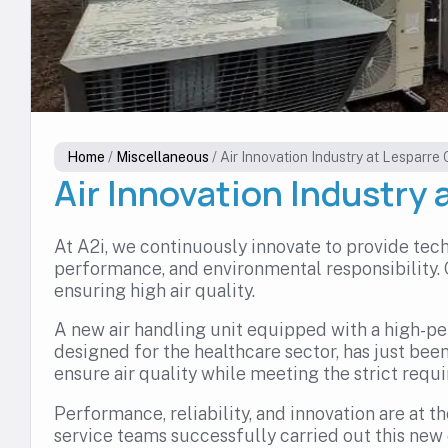
Home
/
Miscellaneous
/
Air Innovation Industry at Lesparre C
Air Innovation Industry 
At A2i, we continuously innovate to provide tech
performance, and environmental responsibility.
ensuring high air quality.
A new air handling unit equipped with a high-p
designed for the healthcare sector, has just been
ensure air quality while meeting the strict requ
Performance, reliability, and innovation are at t
service teams successfully carried out this new