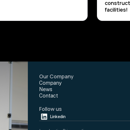
construct
facilities!
Our Company
Company
News
Contact
Follow us
Linkedin