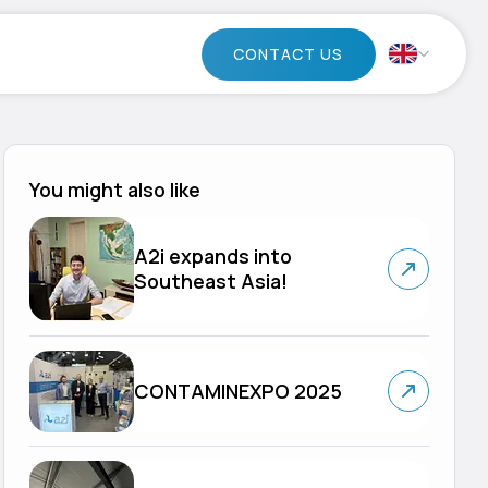
CONTACT US
You might also like
A2i expands into
Southeast Asia!
CONTAMINEXPO 2025