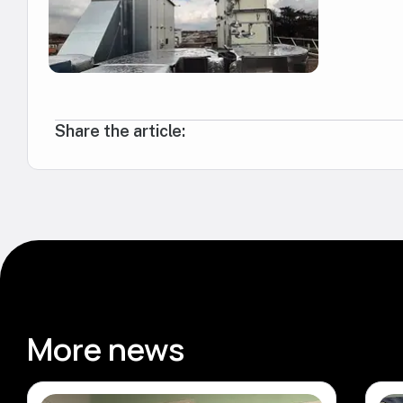
Share the article:
More news