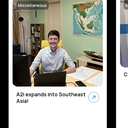
Miscellaneous
M
C
A2i expands into Southeast
Asia!