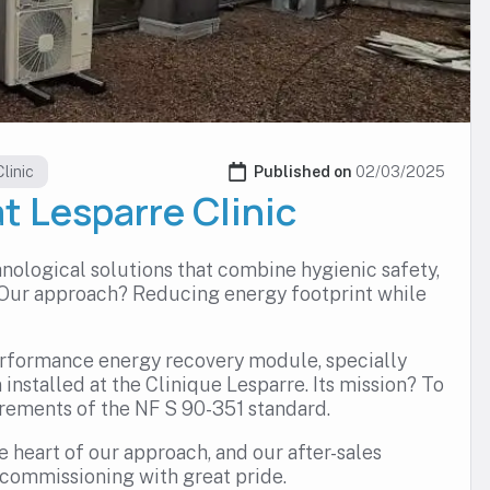
linic
Published on 
02/03/2025
at Lesparre Clinic
nological solutions that combine hygienic safety,
 Our approach? Reducing energy footprint while
erformance energy recovery module, specially
 installed at the Clinique Lesparre. Its mission? To
irements of the NF S 90-351 standard.
he heart of our approach, and our after-sales
 commissioning with great pride.