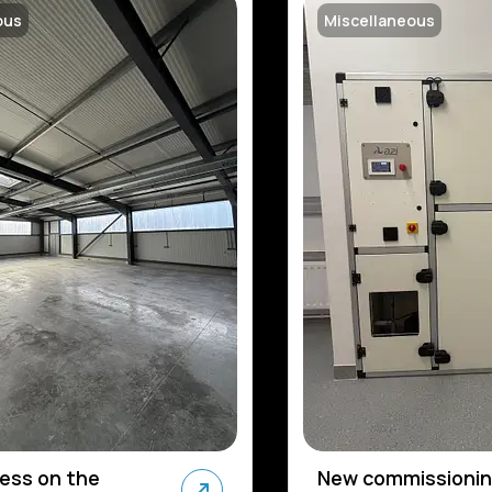
ous
Miscellaneous
ress on the
New commissionin