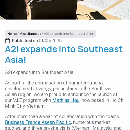
Home
/
Miscellaneous
/
A2i expands into Southeast Asia!
Published on 
01/05/2025
A2i expands into Southeast
Asia!
A2i expands into Southeast Asia!
As part of the continuation of our international
development strategy, particularly in the Southeast
Asian region, we are proud to announce the launch of
our V.I.E program with
Mathias Hau
, now based in Ho Chi
Minh City, Vietnam.
After more than a year of collaboration with the teams
Business France Asean Pacific
, numerous market
studies, and three on-site visits (Vietnam, Malaysia, and