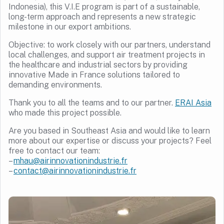
Indonesia), this V.I.E program is part of a sustainable,
long-term approach and represents a new strategic
milestone in our export ambitions.
Objective: to work closely with our partners, understand
local challenges, and support air treatment projects in
the healthcare and industrial sectors by providing
innovative Made in France solutions tailored to
demanding environments.
Thank you to all the teams and to our partner.
ERAI Asia
who made this project possible.
Are you based in Southeast Asia and would like to learn
more about our expertise or discuss your projects? Feel
free to contact our team:
–
mhau@airinnovationindustrie.fr
–
contact@airinnovationindustrie.fr