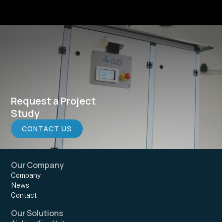
Request a Project
Study
CONTACT US
Our Company
Company
News
Contact
Our Solutions