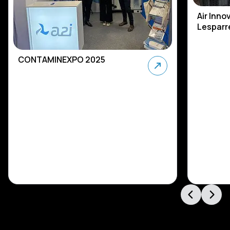
Air Inno
Lesparre
CONTAMINEXPO 2025