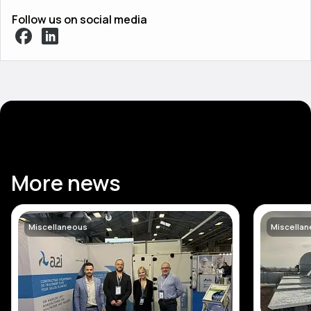
Follow us on social media
More news
Miscellaneous
Miscella