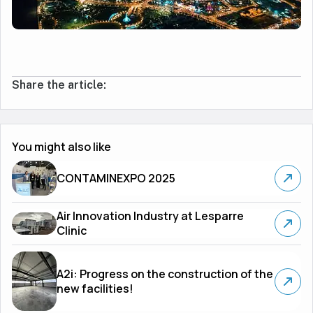
Share the article:
You might also like
CONTAMINEXPO 2025
Air Innovation Industry at Lesparre
Clinic
A2i: Progress on the construction of the
new facilities!