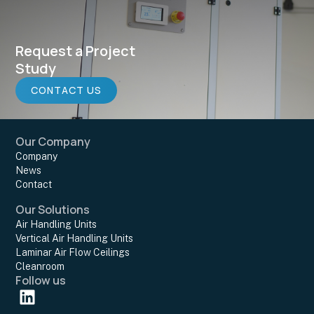
Request a Project
Study
CONTACT US
Our Company
Company
News
Contact
Our Solutions
Air Handling Units
Vertical Air Handling Units
Laminar Air Flow Ceilings
Cleanroom
Follow us