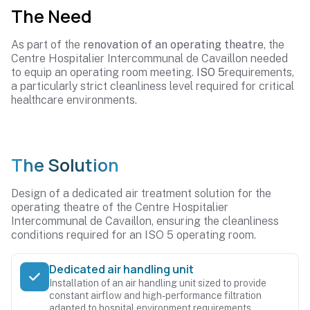
The Need
As part of the
renovation of an operating theatre
, the
Centre Hospitalier Intercommunal de Cavaillon needed
to equip an operating room meeting.
ISO 5
requirements,
a particularly strict cleanliness level required for critical
healthcare environments.
The Solution
Design of a dedicated air treatment solution for the
operating theatre of the Centre Hospitalier
Intercommunal de Cavaillon, ensuring the cleanliness
conditions required for an ISO 5 operating room.
Dedicated air handling unit
Installation of an air handling unit sized to provide
constant airflow and high-performance filtration
adapted to hospital environment requirements.