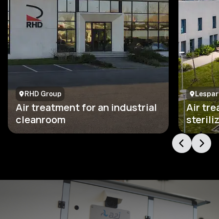
RHD Group
Lesparr
Air treatment for an industrial
Air tre
cleanroom
steril