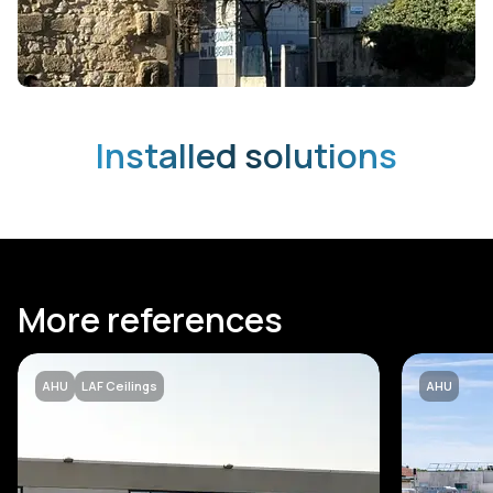
Installed solutions
More references
AHU
LAF Ceilings
AHU