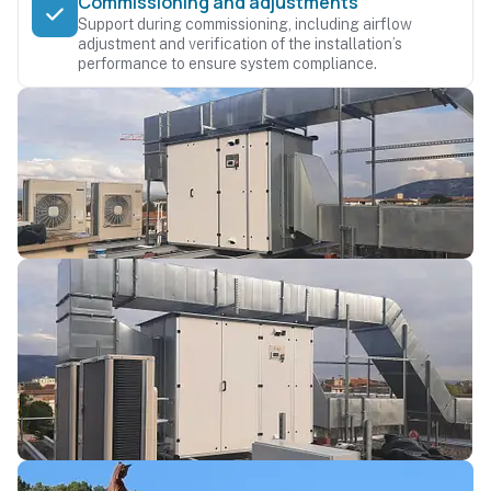
Commissioning and adjustments
Support during commissioning, including airflow
adjustment and verification of the installation’s
performance to ensure system compliance.