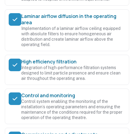
Laminar airflow diffusion in the operating
area
Implementation of a laminar airflow ceiling equipped
with absolute filters to ensure homogeneous air
distribution and create laminar airflow above the
operating field.
High efficiency filtration
Integration of high-performance filtration systems
designed to limit particle presence and ensure clean
air throughout the operating area.
Control and monitoring
Control system enabling the monitoring of the
installation’s operating parameters and ensuring the
maintenance of the conditions required for the proper
operation of the operating theatre.