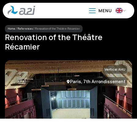
Go
to
main
content
Home
/
References
/
Renovation of the Théâtre Récamier
Renovation of the Théâtre
Récamier
Vertical AHU
Paris, 7th Arrondissement