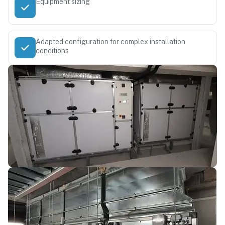
Equipment sizing
Adapted configuration for complex installation
conditions