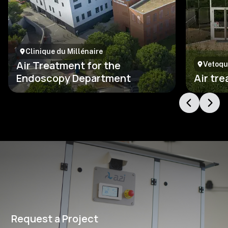
Clinique du Millénaire
Air Treatment for the
Vetoqu
Endoscopy Department
Air tr
Request a Project