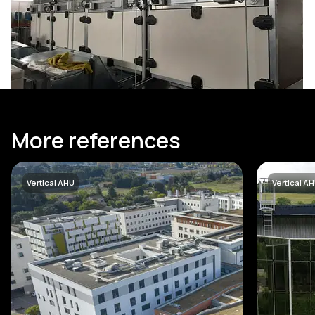
More references
Vertical AHU
Vertical A