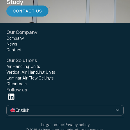
Study
CONTACT US
Our Company
Company
News
Contact
Our Solutions
Air Handling Units
Vertical Air Handling Units
Laminar Air Flow Ceilings
Cleanroom
Follow us
English
Français
Legal notice
Privacy policy
© 2026 Air Innovation Industrie. All rights reserved.