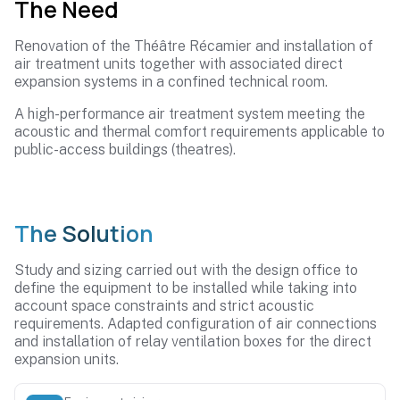
The Need
Renovation of the Théâtre Récamier and installation of
air treatment units together with associated direct
expansion systems in a confined technical room.
A high-performance air treatment system meeting the
acoustic and thermal comfort requirements applicable to
public-access buildings (theatres).
The Solution
Study and sizing carried out with the design office to
define the equipment to be installed while taking into
account space constraints and strict acoustic
requirements. Adapted configuration of air connections
and installation of relay ventilation boxes for the direct
expansion units.