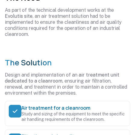
As part of the technical development works at the
Evolutis site
, an air treatment solution had to be
implemented to ensure the cleanliness and air quality
conditions required for the operation of an industrial
cleanroom.
The Solution
Design and implementation of an
air treatment unit
dedicated to a cleanroom
, ensuring air filtration,
renewal, and treatment in order to maintain a controlled
environment within the premises.
Air treatment for a cleanroom
Study and sizing of the equipment to meet the specific
air handling requirements of the cleanroom.