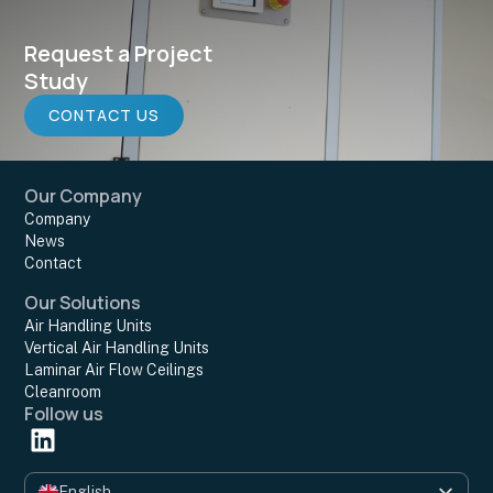
Request a Project
Study
CONTACT US
Our Company
Company
News
Contact
Our Solutions
Air Handling Units
Vertical Air Handling Units
Laminar Air Flow Ceilings
Cleanroom
Follow us
English