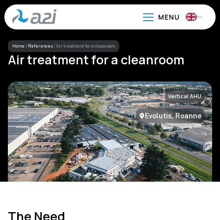
Go
to
main
content
Home
/
References
/
Air treatment for a cleanroom
Air treatment for a cleanroom
Vertical AHU
Evolutis, Roanne
The Need