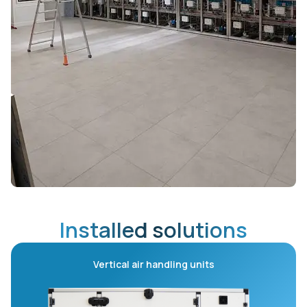
Installed solutions
Vertical air handling units