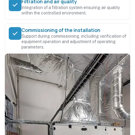
Filtration and air quality
Integration of a filtration system ensuring air quality
within the controlled environment.
Commissioning of the installation
Support during commissioning, including verification of
equipment operation and adjustment of operating
parameters.