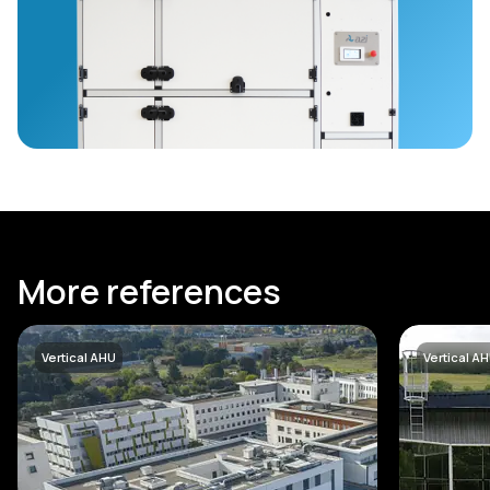
More references
Vertical AHU
Vertical A