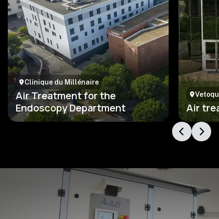
Clinique du Millénaire
Air Treatment for the
Vetoqu
Endoscopy Department
Air tr