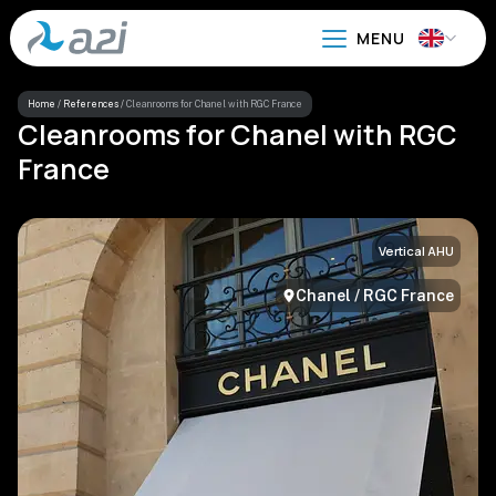
Go
to
main
content
Home
/
References
/
Cleanrooms for Chanel with RGC France
Cleanrooms for Chanel with RGC
France
Vertical AHU
Chanel / RGC France