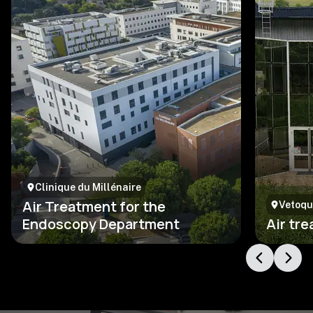
Clinique du Millénaire
Air Treatment for the
Vetoqu
Endoscopy Department
Air tr