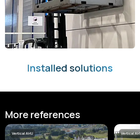
Installed solutions
More references
Vertical AHU
Vertical A