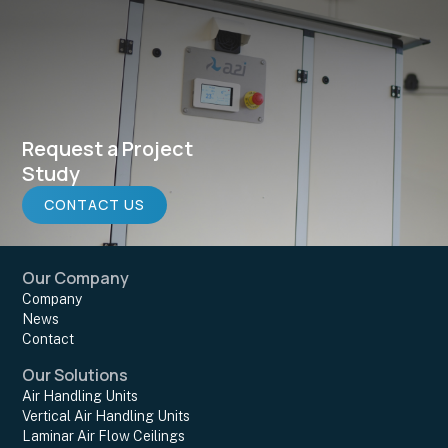
Request a Project
Study
CONTACT US
Our Company
Company
News
Contact
Our Solutions
Air Handling Units
Vertical Air Handling Units
Laminar Air Flow Ceilings