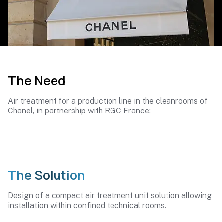
The Need
Air treatment for a production line in the cleanrooms of
Chanel, in partnership with RGC France:
The Solution
Design of a compact air treatment unit solution allowing
installation within confined technical rooms.