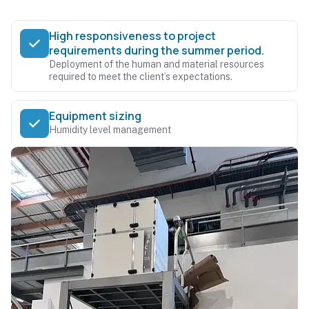
High responsiveness to project
requirements during the summer period.
Deployment of the human and material resources
required to meet the client’s expectations.
Equipment sizing
Humidity level management