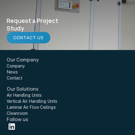
Request a Project
Study
CONTACT US
Our Company
Company
News
Contact
Our Solutions
Air Handling Units
Vertical Air Handling Units
Laminar Air Flow Ceilings
Cleanroom
Follow us