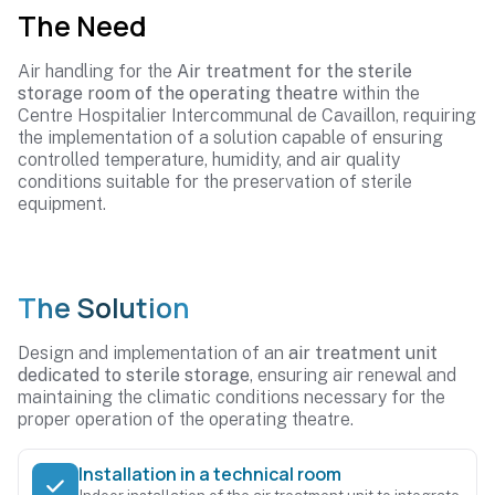
The Need
Air handling for the
Air treatment for the sterile
storage room of the operating theatre
within the
Centre Hospitalier Intercommunal de Cavaillon, requiring
the implementation of a solution capable of ensuring
controlled temperature, humidity, and air quality
conditions suitable for the preservation of sterile
equipment.
The Solution
Design and implementation of an
air treatment unit
dedicated to sterile storage
, ensuring air renewal and
maintaining the climatic conditions necessary for the
proper operation of the operating theatre.
Installation in a technical room