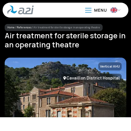
Go
to
main
content
Home
/
References
/
Air treatment for sterile storage in an operating theatre
Air treatment for sterile storage in
an operating theatre
Vertical AHU
Cavaillon District Hospital