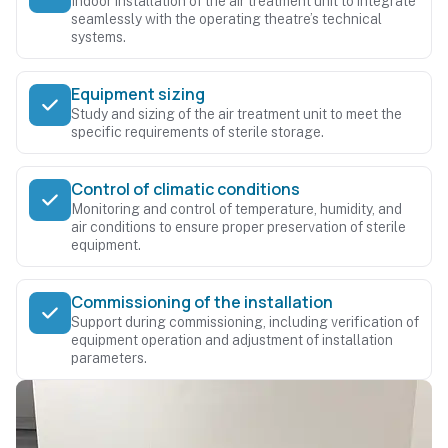
Indoor installation of the air treatment unit to integrate
seamlessly with the operating theatre’s technical
systems.
Equipment sizing
Study and sizing of the air treatment unit to meet the
specific requirements of sterile storage.
Control of climatic conditions
Monitoring and control of temperature, humidity, and
air conditions to ensure proper preservation of sterile
equipment.
Commissioning of the installation
Support during commissioning, including verification of
equipment operation and adjustment of installation
parameters.