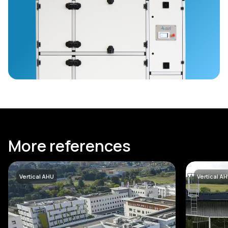
More references
Vertical AHU
Vertical A