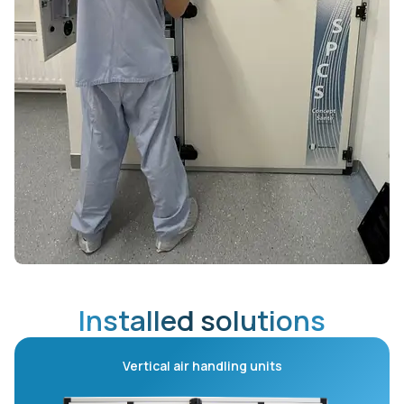
Installed solutions
Vertical air handling units