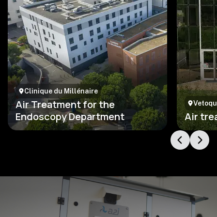
Clinique du Millénaire
Air Treatment for the
Vetoqu
Endoscopy Department
Air tr