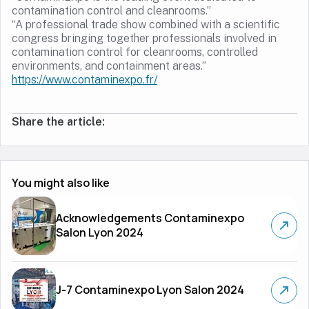
contamination control and cleanrooms.”
“A professional trade show combined with a scientific
congress bringing together professionals involved in
contamination control for cleanrooms, controlled
environments, and containment areas.”
https://www.contaminexpo.fr/
Share the article:
You might also like
Acknowledgements Contaminexpo
Salon Lyon 2024
J-7 Contaminexpo Lyon Salon 2024