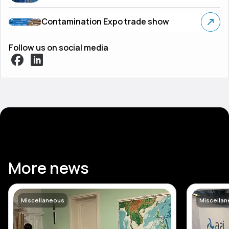
Contamination Expo trade show
Follow us on social media
More news
Miscellaneous
Miscella