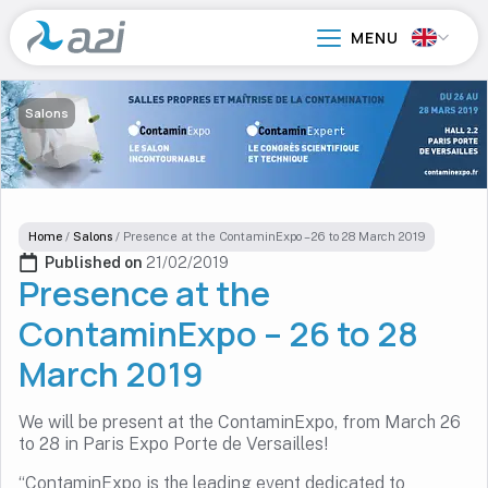
Go
to
main
content
Salons
Home
/
Salons
/
Presence at the ContaminExpo – 26 to 28 March 2019
Published on 
21/02/2019
Presence at the
ContaminExpo – 26 to 28
March 2019
We will be present at the ContaminExpo, from March 26
to 28 in Paris Expo Porte de Versailles!
“ContaminExpo is the leading event dedicated to