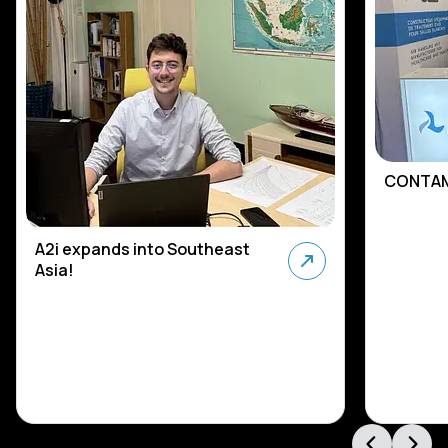
CONTAM
A2i expands into Southeast
Asia!