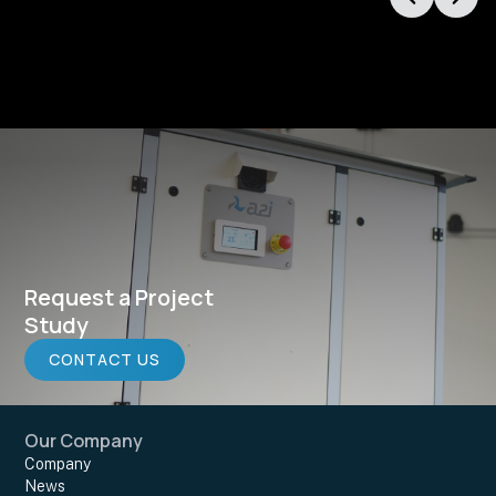
Request a Project
Study
CONTACT US
Our Company
Company
News