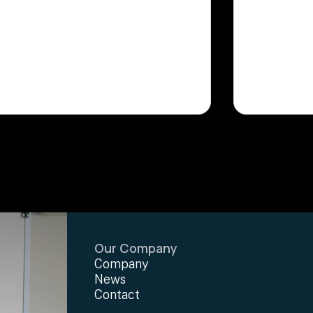
Our Company
Company
News
Contact