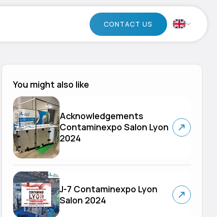
CONTACT US
You might also like
Acknowledgements
Contaminexpo Salon Lyon
2024
J-7 Contaminexpo Lyon
Salon 2024