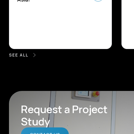
SEE ALL
Request a Project
Study