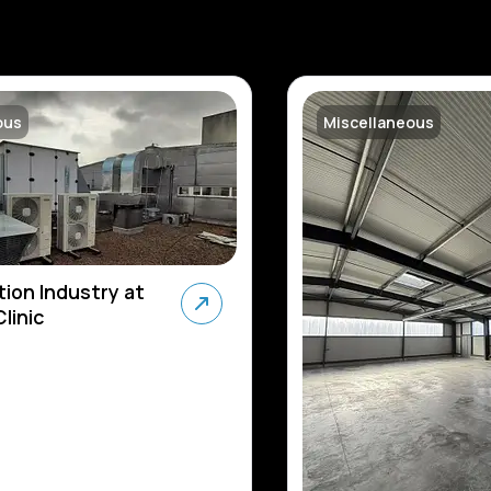
ous
Miscellaneous
tion Industry at
linic