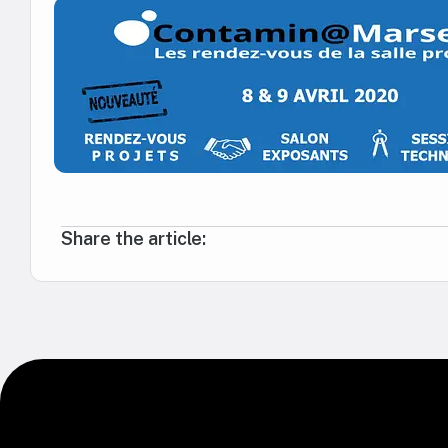
Share the article: