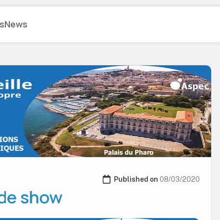
s
News
Published on 
08/03/2020
ade show