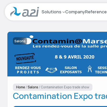
Go
to
Solutions
Company
Reference
main
content
Salons
Home
/
Salons
/
Contamination Expo trade show
Contamination Expo tr