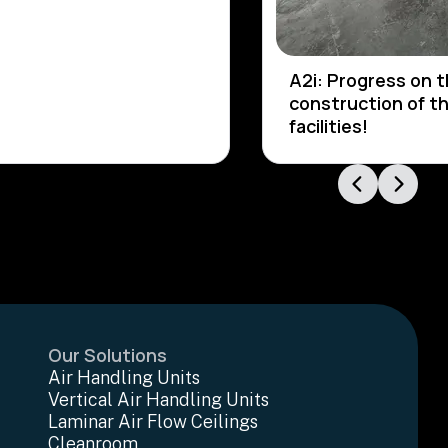
A2i: Progress on 
construction of t
facilities!
Our Solutions
Air Handling Units
Vertical Air Handling Units
Laminar Air Flow Ceilings
Cleanroom