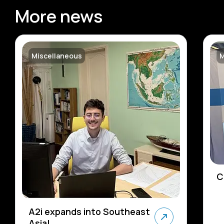
More news
Miscellaneous
M
C
A2i expands into Southeast
Asia!