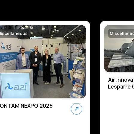
iscellaneous
Miscellane
Air Innova
Lesparre C
ONTAMINEXPO 2025