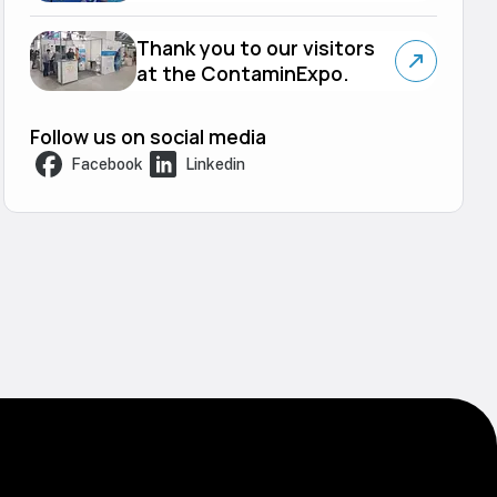
Thank you to our visitors
at the ContaminExpo.
Follow us on social media
Facebook
Linkedin