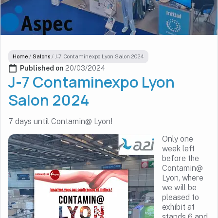
Home
/
Salons
/
J-7 Contaminexpo Lyon Salon 2024
Published on 
20/03/2024
J-7 Contaminexpo Lyon
Salon 2024
7 days until Contamin@ Lyon!
Only one
week left
before the
Contamin@
Lyon, where
we will be
pleased to
exhibit at
stands 6 and