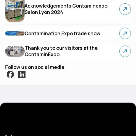
Acknowledgements Contaminexpo
Salon Lyon 2024
Contamination Expo trade show
Thank you to our visitors at the
ContaminExpo.
Follow us on social media