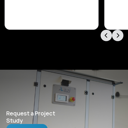
Request a Project
Study