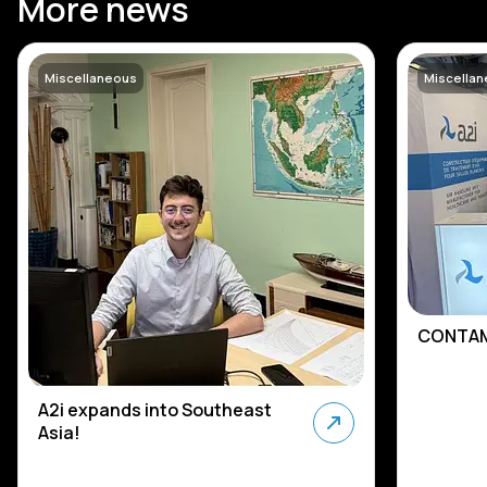
More news
Miscellaneous
Miscella
CONTAM
A2i expands into Southeast
Asia!