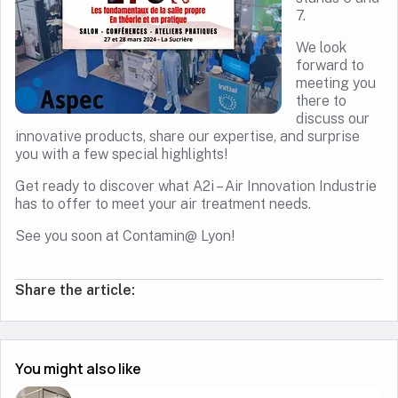
7.
We look
forward to
meeting you
there to
discuss our
innovative products, share our expertise, and surprise
you with a few special highlights!
Get ready to discover what A2i – Air Innovation Industrie
has to offer to meet your air treatment needs.
See you soon at Contamin@ Lyon!
Share the article:
You might also like