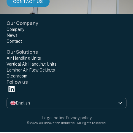
CONTACT US
Our Company
Company
News
Contact
Our Solutions
Air Handling Units
Vertical Air Handling Units
Laminar Air Flow Ceilings
Cleanroom
Follow us
English
Français
Legal notice
Privacy policy
© 2026 Air Innovation Industrie. All rights reserved.