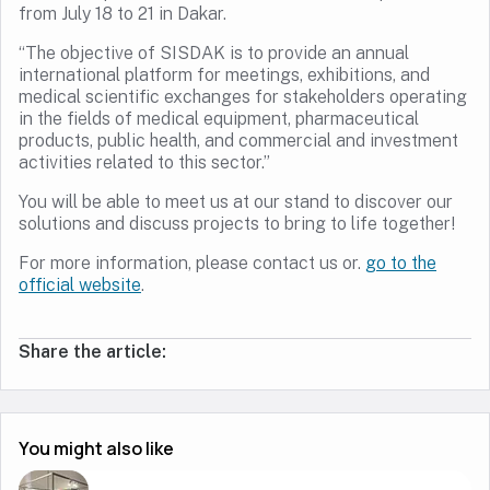
from July 18 to 21 in Dakar.
“The objective of SISDAK is to provide an annual
international platform for meetings, exhibitions, and
medical scientific exchanges for stakeholders operating
in the fields of medical equipment, pharmaceutical
products, public health, and commercial and investment
activities related to this sector.”
You will be able to meet us at our stand to discover our
solutions and discuss projects to bring to life together!
For more information, please contact us or.
go to the
official website
.
Share the article:
You might also like