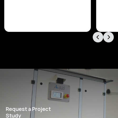
Request a Project
Study