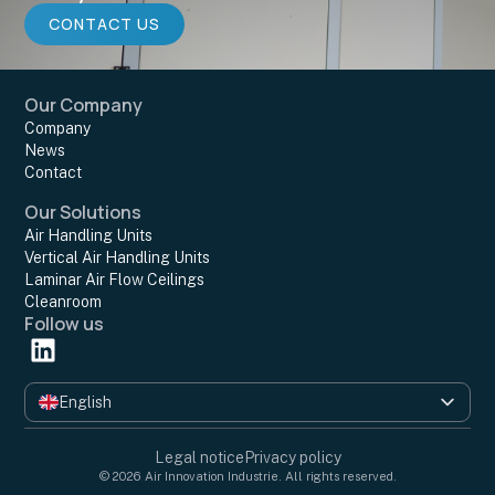
CONTACT US
Our Company
Company
News
Contact
Our Solutions
Air Handling Units
Vertical Air Handling Units
Laminar Air Flow Ceilings
Cleanroom
Follow us
English
Français
Legal notice
Privacy policy
© 2026 Air Innovation Industrie. All rights reserved.