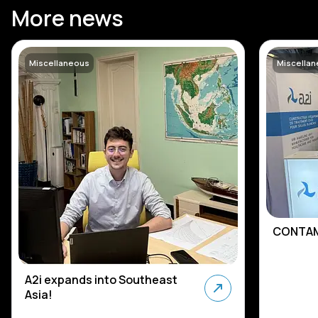
More news
Miscellaneous
Miscella
CONTAM
A2i expands into Southeast
Asia!