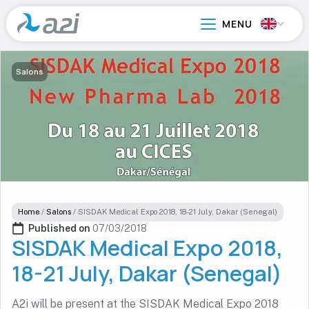
Go
to
main
content
Salons
Home
/
Salons
/
SISDAK Medical Expo 2018, 18-21 July, Dakar (Senegal)
Published on 
07/03/2018
SISDAK Medical Expo 2018,
18-21 July, Dakar (Senegal)
A2i will be present at the SISDAK Medical Expo 2018