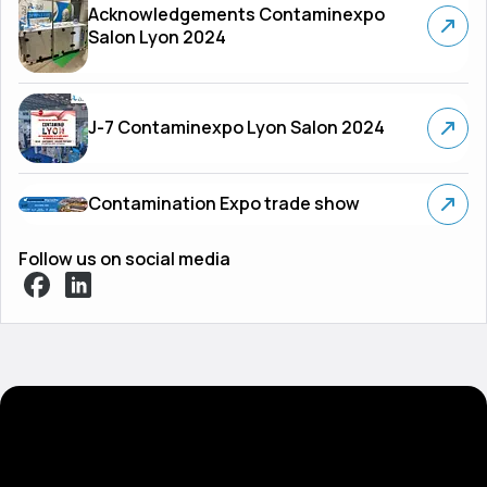
Acknowledgements Contaminexpo
Salon Lyon 2024
J-7 Contaminexpo Lyon Salon 2024
Contamination Expo trade show
Follow us on social media