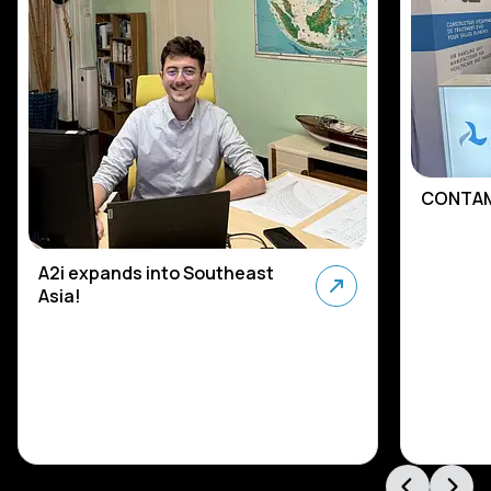
CONTAM
A2i expands into Southeast
Asia!