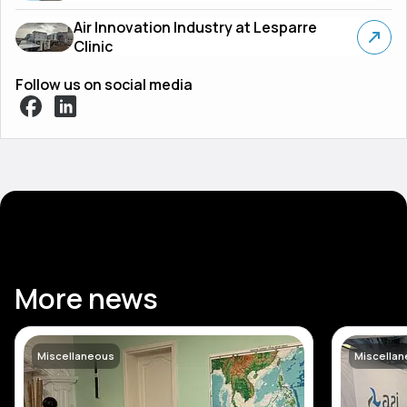
Air Innovation Industry at Lesparre
Clinic
Follow us on social media
More news
Miscellaneous
Miscella