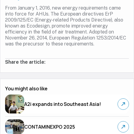
From January 1, 2016, new energy requirements came
into force for AHUs. The European directives ErP
2009/125/EC (Energy-related Products Directive), also
known as Ecodesign, promote improved energy
efficiency in the field of air treatment. Adopted on
November 26, 2014, European Regulation 1253/2014/EC
was the precursor to these requirements.
Share the article:
You might also like
A2i expands into Southeast Asia!
CONTAMINEXPO 2025