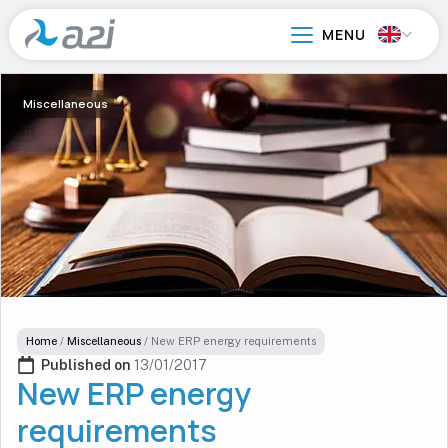
Go
to
main
content
Miscellaneous
Home
/
Miscellaneous
/
New ERP energy requirements
Published on 
13/01/2017
New ERP energy
requirements