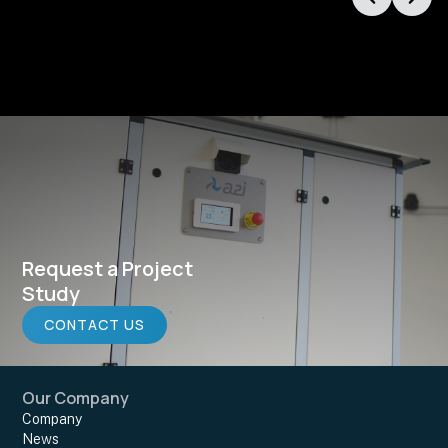
Request a Project
Study
CONTACT US
Our Company
Company
News