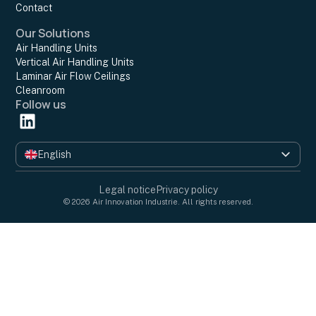
Contact
Our Solutions
Air Handling Units
Vertical Air Handling Units
Laminar Air Flow Ceilings
Cleanroom
Follow us
English
Français
Legal notice
Privacy policy
© 2026 Air Innovation Industrie. All rights reserved.