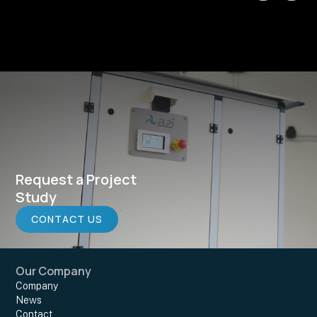
Request a Project
Study
CONTACT US
Our Company
Company
News
Contact