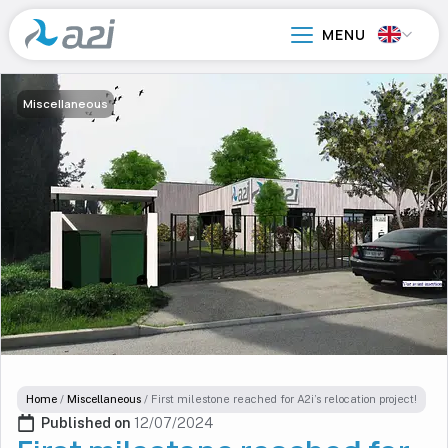
Go
to
main
content
Miscellaneous
Home
/
Miscellaneous
/
First milestone reached for A2i’s relocation project!
Published on 
12/07/2024