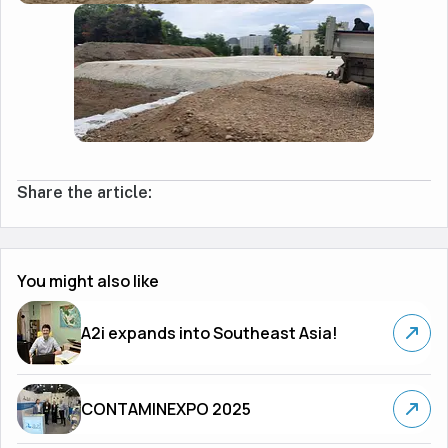
Share the article:
You might also like
A2i expands into Southeast Asia!
CONTAMINEXPO 2025