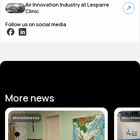
Air Innovation Industry at Lesparre
Clinic
Follow us on social media
More news
Miscellaneous
Miscella