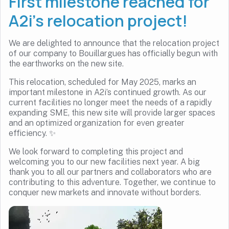
First milestone reached for
A2i’s relocation project!
We are delighted to announce that the relocation project
of our company to Bouillargues has officially begun with
the earthworks on the new site.
This relocation, scheduled for May 2025, marks an
important milestone in A2i’s continued growth. As our
current facilities no longer meet the needs of a rapidly
expanding SME, this new site will provide larger spaces
and an optimized organization for even greater
efficiency. ✨
We look forward to completing this project and
welcoming you to our new facilities next year. A big
thank you to all our partners and collaborators who are
contributing to this adventure. Together, we continue to
conquer new markets and innovate without borders.