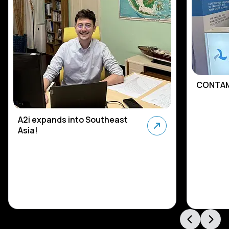
CONTAM
A2i expands into Southeast
Asia!