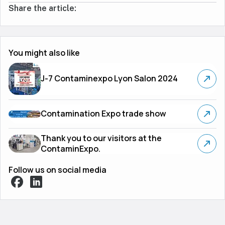
Share the article:
You might also like
J-7 Contaminexpo Lyon Salon 2024
Contamination Expo trade show
Thank you to our visitors at the
ContaminExpo.
Follow us on social media