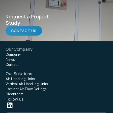
Request a Project
Study
CONTACT US
Our Company
Company
News
Contact
Our Solutions
Air Handling Units
Vertical Air Handling Units
Laminar Air Flow Ceilings
Cleanroom
Follow us