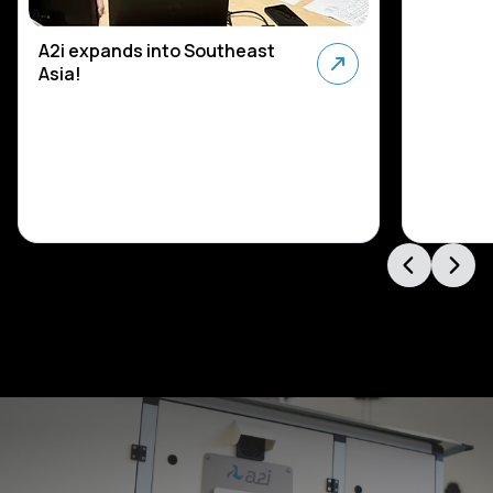
A2i expands into Southeast
Asia!