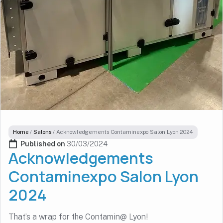
Home
/
Salons
/
Acknowledgements Contaminexpo Salon Lyon 2024
Published on 
30/03/2024
Acknowledgements
Contaminexpo Salon Lyon
2024
That’s a wrap for the Contamin@ Lyon!