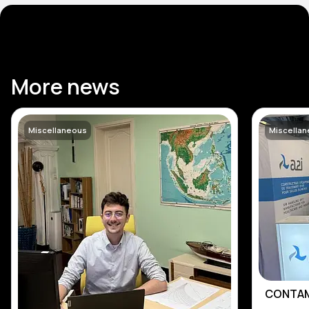
More news
Miscellaneous
Miscella
CONTAM