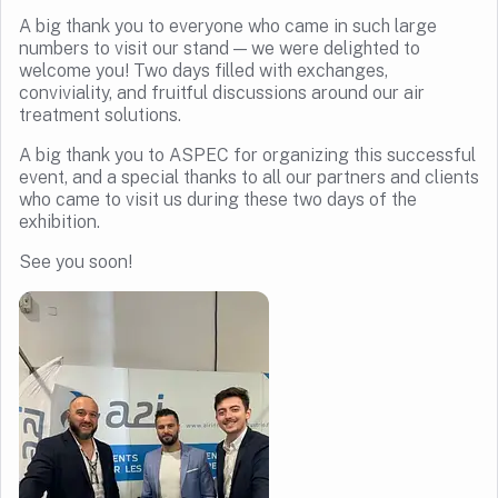
A big thank you to everyone who came in such large
numbers to visit our stand — we were delighted to
welcome you! Two days filled with exchanges,
conviviality, and fruitful discussions around our air
treatment solutions.
A big thank you to ASPEC for organizing this successful
event, and a special thanks to all our partners and clients
who came to visit us during these two days of the
exhibition.
See you soon!