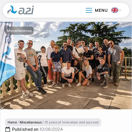
Go
to
main
content
Miscellaneous
Home
/
Miscellaneous
/
15 years of innovation and success!
Published on 
10/06/2024